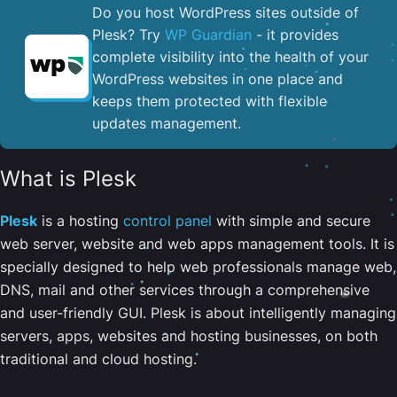
Do you host WordPress sites outside of
Plesk? Try
WP Guardian
- it provides
complete visibility into the health of your
WordPress websites in one place and
keeps them protected with flexible
updates management.
What is Plesk
Plesk
is a hosting
control panel
with simple and secure
web server, website and web apps management tools. It is
specially designed to help web professionals manage web,
DNS, mail and other services through a comprehensive
and user-friendly GUI. Plesk is about intelligently managing
servers, apps, websites and hosting businesses, on both
traditional and cloud hosting.