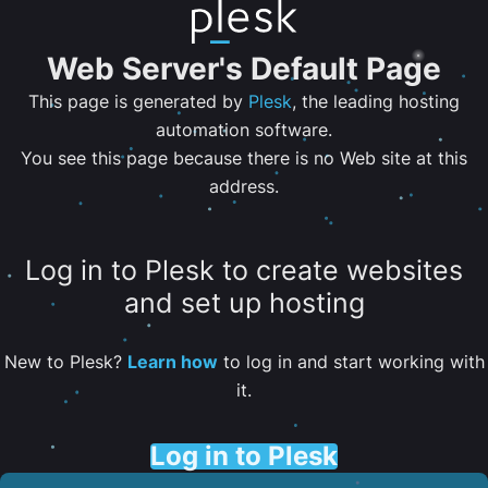
Web Server's Default Page
This page is generated by
Plesk
, the leading hosting
automation software.
You see this page because there is no Web site at this
address.
Log in to Plesk to create websites
and set up hosting
New to Plesk?
Learn how
to log in and start working with
it.
Log in to Plesk